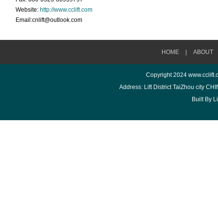
Website:
http://www.cclift.com
Email:cnlift@outlook.com
HOME
|
ABOUT
Copyright 2024
www.cclift
Address: Lift District TaiZhou city 
Built By
L