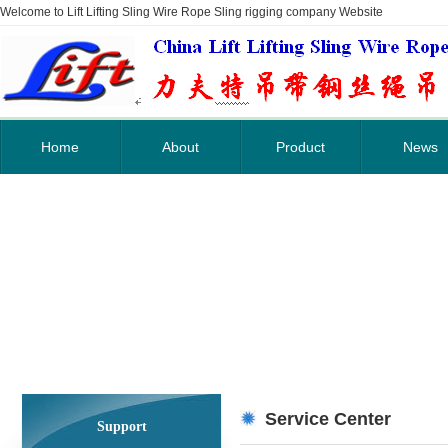
Welcome to Lift Lifting Sling Wire Rope Sling rigging company Website
Home
About
Product
News
Service Center
Support