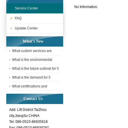
No Information.
Service Center
FAQ
Update Center
What's New
What custom services are
available for 5 Tonne webbing
What is the environmental
sling
impact of using a 5 Tonne
What is the future outlook for 5
webbing
Tonne webbing slings in the
What is the demand for 5
Tonne webbing slings in the
What certifications and
interna
standards does a 5 Tonne
Contact Us
webbing sli
Add: Lift District TaiZhou
city,JiangSu CHINA
Tel: 086-0523-86935818
Fax: 086-0523-86939797