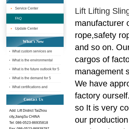
Service Center
Lift Lifting S
FAQ
manufacturer o
Update Center
rope,safety ro
What's New
and so on. Our
What custom services are
cargos of facto
available for 5 Tonne webbing
What is the environmental
sling
impact of using a 5 Tonne
management sy
What is the future outlook for 5
webbing
Tonne webbing slings in the
What is the demand for 5
We have appro
Tonne webbing slings in the
What certifications and
factory ourself
interna
standards does a 5 Tonne
Contact Us
webbing sli
so It is very c
Add: Lift District TaiZhou
city,JiangSu CHINA
our production
Tel: 086-0523-86935818
Fax: 086-0523-86939797