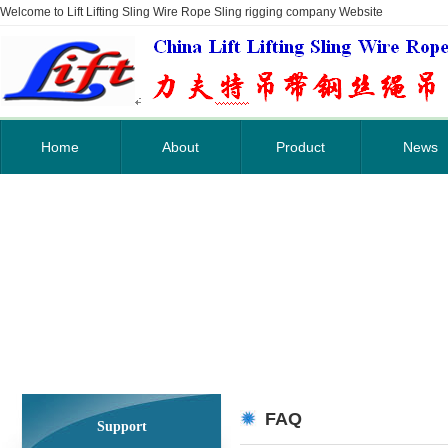
Welcome to Lift Lifting Sling Wire Rope Sling rigging company Website
Home
About
Product
News
FAQ
Support