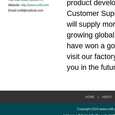
product develo
Website:
http://www.cclift.com
Email:cnlift@outlook.com
Customer Supr
will supply mo
growing global
have won a goo
visit our fact
you in the futu
HOME
|
ABOUT
Copyright 2024
www.cclift