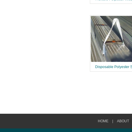
Disposable Polyester 
HOME
|
ABOUT