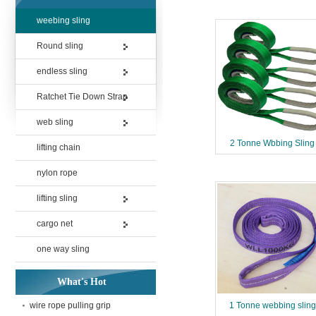
weebing sling
Round sling
endless sling
Ratchet Tie Down Strap
web sling
2 Tonne Wbbing Sling
lifting chain
nylon rope
lifting sling
cargo net
one way sling
What's Hot
wire rope pulling grip
1 Tonne webbing sling