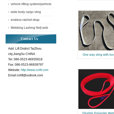
vehicle lifting systems|vehicle
lifting net
wide body cargo sling
endless ratchet strap
Webbing Lashing Net| web
Container net with lashing
Contact Us
Add: Lift District TaiZhou
city,JiangSu CHINA
One way sling with loo
Tel: 086-0523-86935818
Fax: 086-0523-86939797
Website:
http://www.cclift.com
Email:cnlift@outlook.com
Flexible Polyester We