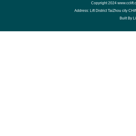
Copyright 2024
www.cclift
Address: Lift District TaiZhou city 
Built By
L