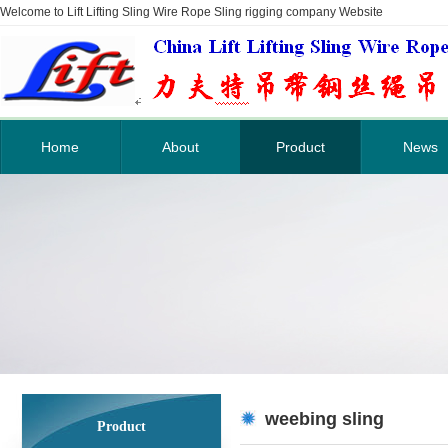
Welcome to Lift Lifting Sling Wire Rope Sling rigging company Website
Home
About
Product
News
weebing sling
Product